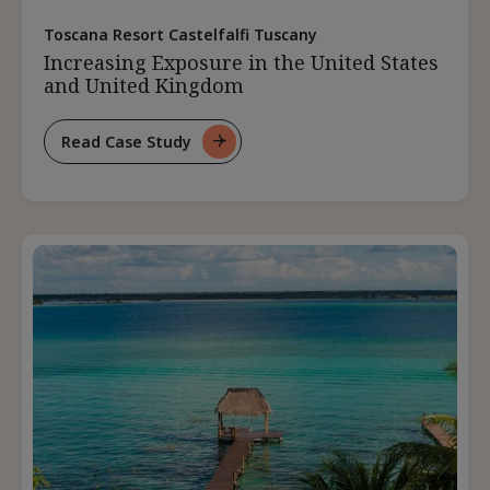
Toscana Resort Castelfalfi Tuscany
Increasing Exposure in the United States
and United Kingdom
Read Case Study
For
Increasing
Exposure
In
The
United
States
And
United
Kingdom