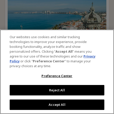
For
Success
Our websites use cookies and similar tracking
technologies to improve your experience, provide
booking functionality, analyze traffic and show
personalized offers. Clicking “
Accept All
” means you
agree to our use of these technologies and our
Privacy
Policy
or click "
Preference Center
" to manage your
privacy choices at any time.
Preference Center
Puerto Vallarta Tourism Board
Growing Awareness in Niche Markets
Reject All
Read Case Study
For
Accept All
Growing