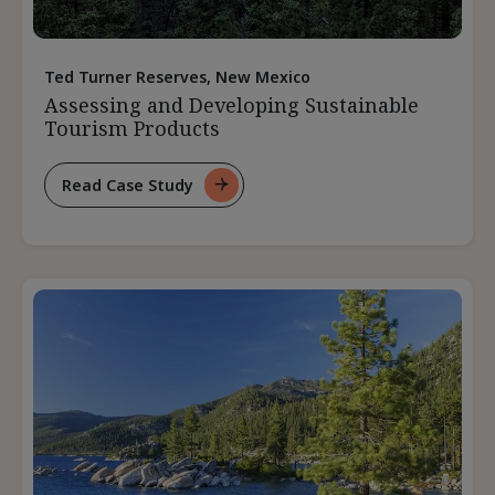
Ted Turner Reserves, New Mexico
Assessing and Developing Sustainable
Tourism Products
Read Case Study
For
Assessing
And
Developing
Sustainable
Tourism
Products