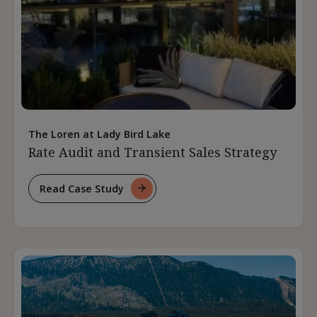
The Loren at Lady Bird Lake
Rate Audit and Transient Sales Strategy
Read Case Study
For
Rate
Audit
And
Transient
Sales
Strategy