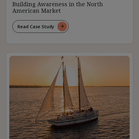
Building Awareness in the North
American Market
Read Case Study
For
Building
Awareness
In
The
North
American
Market