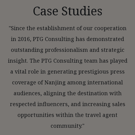
Case Studies
"Since the establishment of our cooperation
in 2016, PTG Consulting has demonstrated
outstanding professionalism and strategic
insight. The PTG Consulting team has played
a vital role in generating prestigious press
coverage of Nanjing among international
audiences, aligning the destination with
respected influencers, and increasing sales
opportunities within the travel agent
community."