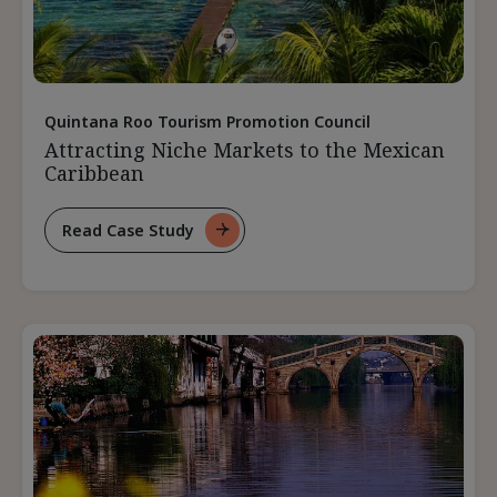
Quintana Roo Tourism Promotion Council
Attracting Niche Markets to the Mexican
Caribbean
Read Case Study
For
Attracting
Niche
Markets
To
The
Mexican
Caribbean