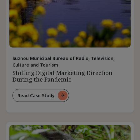
Suzhou Municipal Bureau of Radio, Television,
Culture and Tourism
Shifting Digital Marketing Direction
During the Pandemic
Read Case Study
For
Shifting
Digital
Marketing
Direction
During
The