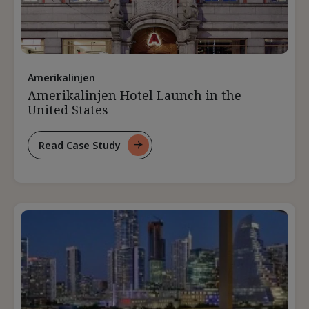
Amerikalinjen
Amerikalinjen Hotel Launch in the
United States
Read Case Study
For
Amerikalinjen
Hotel
Launch
In
The
United
States