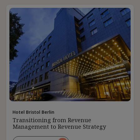
Pricing
During
A
Downturn
Hotel Bristol Berlin
Transitioning from Revenue
Management to Revenue Strategy