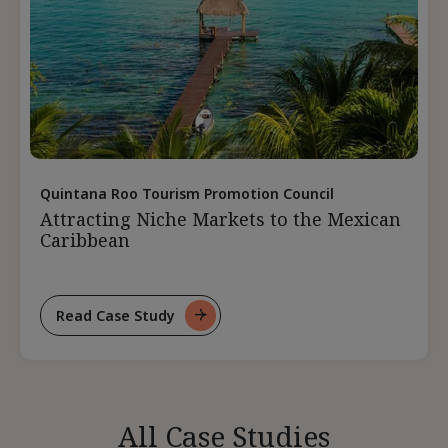
Quintana Roo Tourism Promotion Council
Attracting Niche Markets to the Mexican
Caribbean
Read Case Study
For
Attracting
Niche
Markets
To
All Case Studies
The