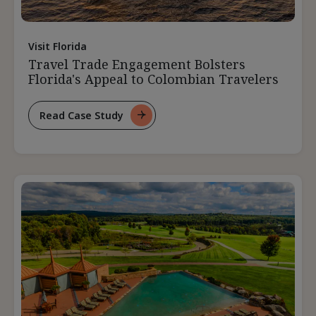
Visit Florida
Travel Trade Engagement Bolsters
Florida's Appeal to Colombian Travelers
Read Case Study
For
Travel
Trade
Engagement
Bolsters
Florida's
Appeal
To
Colombian
Travelers