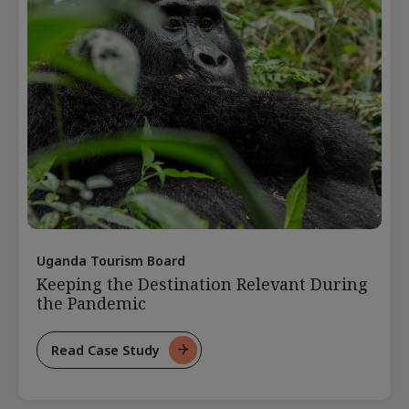
Pandemic
Uganda Tourism Board
Keeping the Destination Relevant During
the Pandemic
Read Case Study
For
Keeping
The