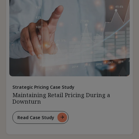
Product
Strategic Pricing Case Study
Maintaining Retail Pricing During a
Downturn
Read Case Study
For
Maintaining
Retail