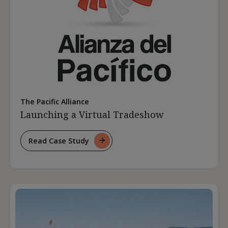
The Pacific Alliance
Launching a Virtual Tradeshow
Read Case Study
For
Launching
A
Virtual
Tradeshow