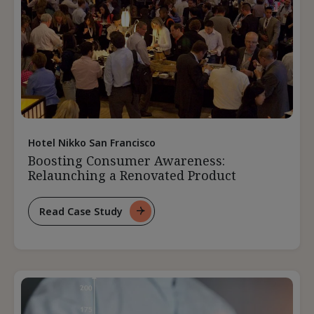
Hotel Nikko San Francisco
Boosting Consumer Awareness:
Relaunching a Renovated Product
Read Case Study
For
Boosting
Consumer
Awareness:
Relaunching
A
Renovated