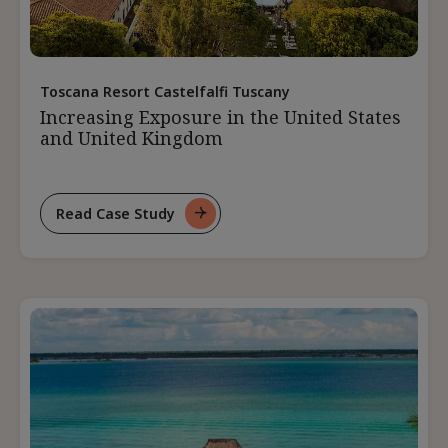
Toscana Resort Castelfalfi Tuscany
Increasing Exposure in the United States
and United Kingdom
Read Case Study
For
Increasing
Exposure
In
The
United
States
And
United
Kingdom