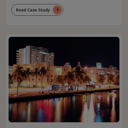
Read Case Study
For
Optimizing
Revenue
Management
Technology
Landscape