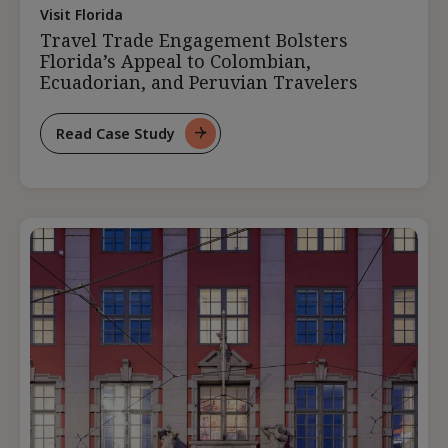
Visit Florida
Travel Trade Engagement Bolsters
Florida’s Appeal to Colombian,
Ecuadorian, and Peruvian Travelers
Read Case Study
For
Travel
Trade
Engagement
Bolsters
Florida’s
Appeal
To
Colombian,
Ecuadorian,
And
Peruvian
Travelers