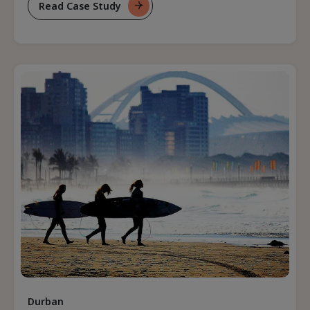
Read Case Study
For
Transitioning
From
Revenue
Management
To
Revenue
Strategy
Durban