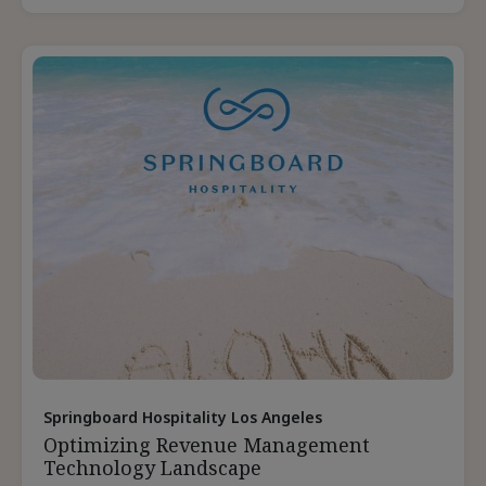
Group
Leads
During
Staffing
Shortages
Springboard Hospitality Los Angeles
Optimizing Revenue Management
Technology Landscape