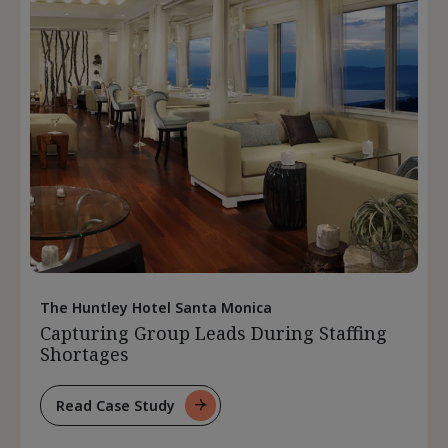
The Huntley Hotel Santa Monica
Capturing Group Leads During Staffing
Shortages
Read Case Study
For
Capturing