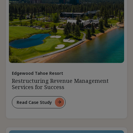
Edgewood Tahoe Resort
Restructuring Revenue Management
Services for Success
Read Case Study
For
Restructuring
Revenue
Management
Services