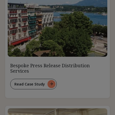
Bespoke Press Release Distribution
Services
Read Case Study
For
Bespoke
Press
Release
Distribution
Services