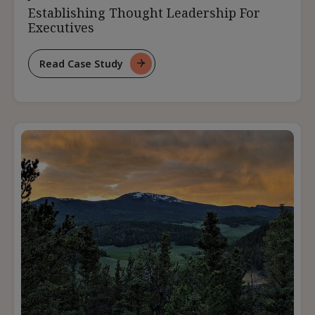
Establishing Thought Leadership For
Executives
Read Case Study
For
Establishing
Thought
Leadership
For
Executives