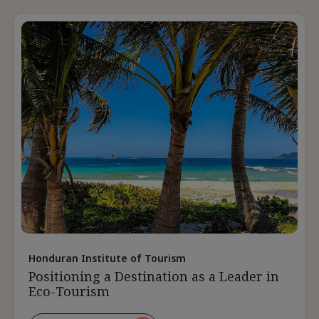
Destination
Relevant
During
The
Pandemic
Honduran Institute of Tourism
Positioning a Destination as a Leader in
Eco-Tourism