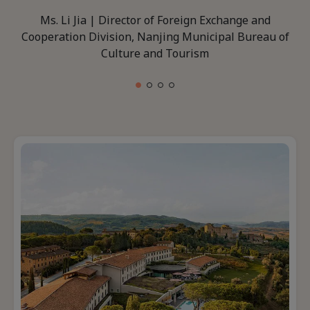
Ms. Li Jia | Director of Foreign Exchange and
Cooperation Division, Nanjing Municipal Bureau of
Culture and Tourism
1 of 4
2 of 4
3 of 4
4 of 4