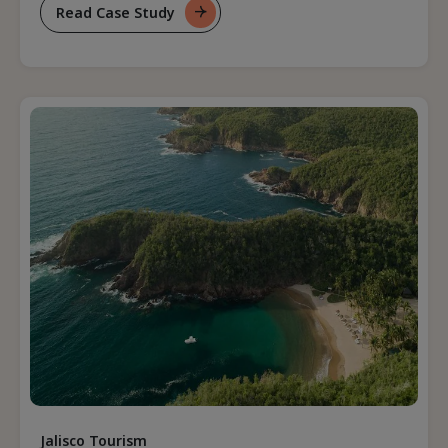
Read Case Study
For
Positioning
A
Destination
As
A
Leader
In
Eco-
Tourism
Jalisco Tourism