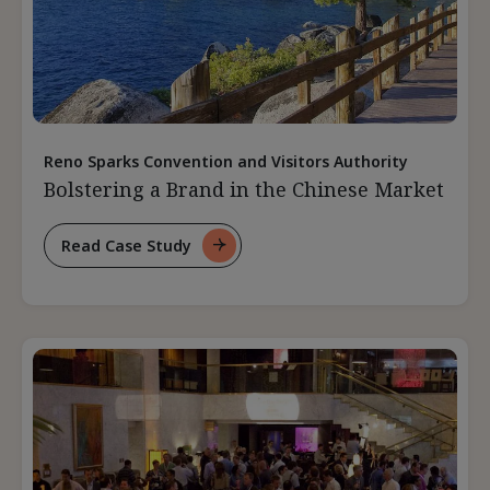
Reno Sparks Convention and Visitors Authority
Bolstering a Brand in the Chinese Market
Read Case Study
For
Bolstering
A
Brand
In
The
Chinese
Market