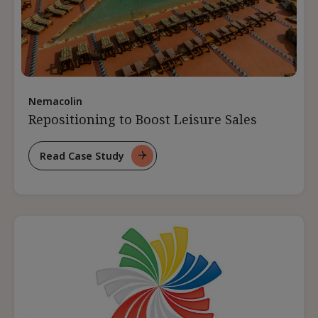
Nemacolin
Repositioning to Boost Leisure Sales
Read Case Study
For
Repositioning
To
Boost
Leisure
Sales