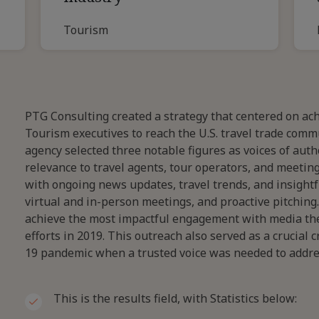
Tourism
PTG Consulting created a strategy that centered on ach
Tourism executives to reach the U.S. travel trade comm
agency selected three notable figures as voices of aut
relevance to travel agents, tour operators, and meetin
with ongoing news updates, travel trends, and insigh
virtual and in-person meetings, and proactive pitching
achieve the most impactful engagement with media the
efforts in 2019. This outreach also served as a crucial 
19 pandemic when a trusted voice was needed to addres
This is the results field, with Statistics below: