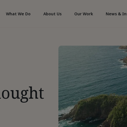
What We Do
About Us
Our Work
News & In
hought