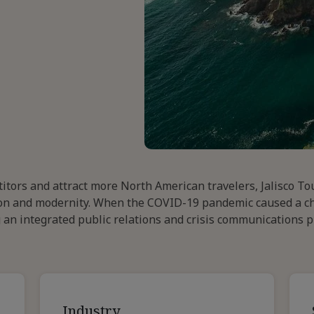
titors and attract more North American travelers, Jalisco T
ition and modernity. When the COVID-19 pandemic caused a c
ng an integrated public relations and crisis communications 
Industry