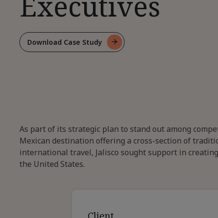
Executives
Download Case Study
For
Establishing
Thought
Leadership
For
Executives
As part of its strategic plan to stand out among compe
Mexican destination offering a cross-section of trad
international travel, Jalisco sought support in creati
the United States.
Client