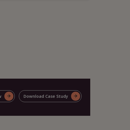
w
Download Case Study
For
e
Share
This
e
Case
y
Study