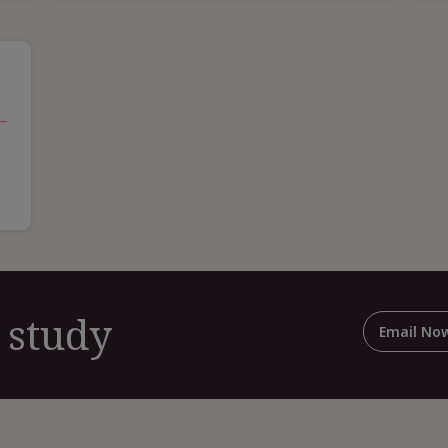
 study
Email No
For
Shar
This
Cas
Stud