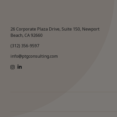
26 Corporate Plaza Drive, Suite 150, Newport
Beach, CA 92660
(312) 356-9597
info@ptgconsulting.com
LinkedIn
Instagram