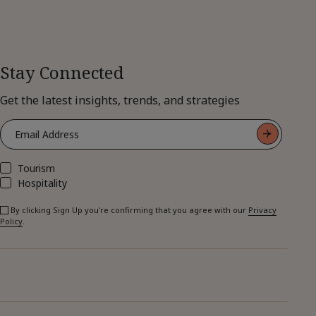
Stay Connected
Get the latest insights, trends, and strategies
Tourism
Hospitality
By clicking Sign Up you're confirming that you agree with our
Privacy
Policy
.