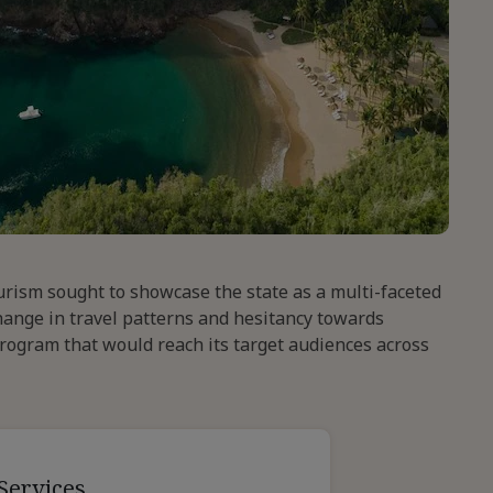
ourism sought to showcase the state as a multi-faceted
hange in travel patterns and hesitancy towards
program that would reach its target audiences across
Services