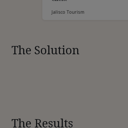
Jalisco Tourism
The Solution
The Results