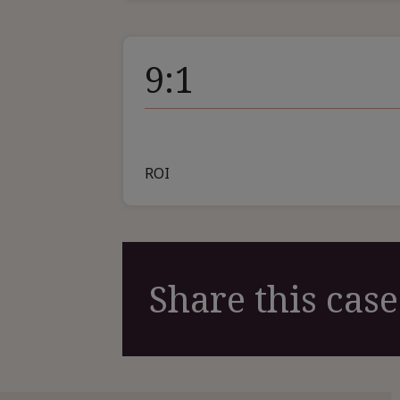
9:1
ROI
Share this case