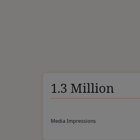
1.3 Million
Media Impressions