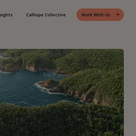
sights
Calliope Collective
Work With Us
Header
Work
With
Us