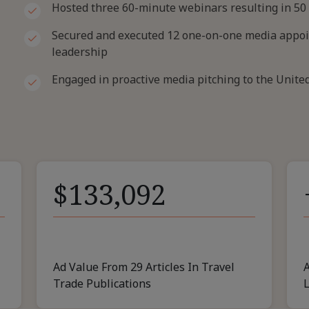
Hosted three 60-minute webinars resulting in 50
Secured and executed 12 one-on-one media appoin
leadership
Engaged in proactive media pitching to the Unit
$133,092
Ad Value From 29 Articles In Travel
A
Trade Publications