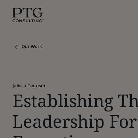
Skip To Main Content
PTG
Consulting,
1350
Avenue
of
Our Work
the
Back
Americas,
To
List
Suite
Page
42305,
New
York,
Jalisco Tourism
Establishing T
10019
Leadership For