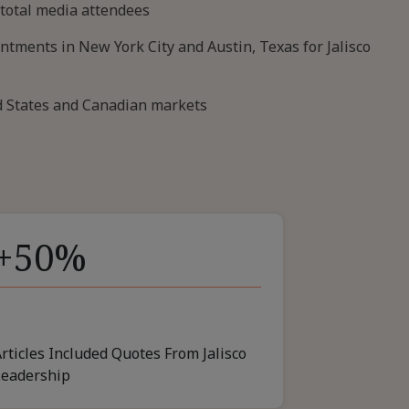
 total media attendees
tments in New York City and Austin, Texas for Jalisco
ed States and Canadian markets
+50%
rticles Included Quotes From Jalisco
Leadership