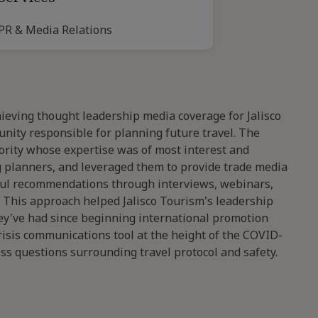
PR & Media Relations
ieving thought leadership media coverage for Jalisco
unity responsible for planning future travel. The
hority whose expertise was of most interest and
g planners, and leveraged them to provide trade media
tful recommendations through interviews, webinars,
. This approach helped Jalisco Tourism's leadership
y've had since beginning international promotion
crisis communications tool at the height of the COVID-
s questions surrounding travel protocol and safety.