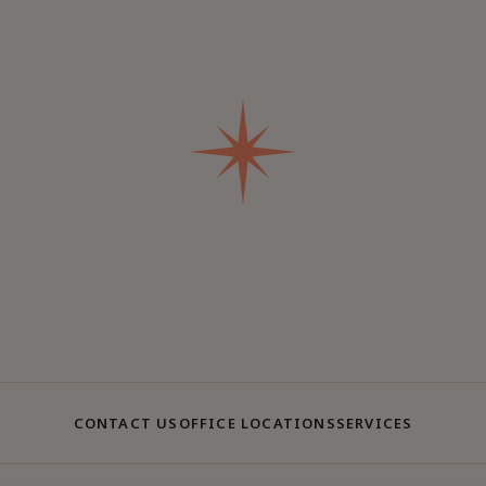
CONTACT US
OFFICE LOCATIONS
SERVICES