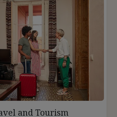
avel and Tourism