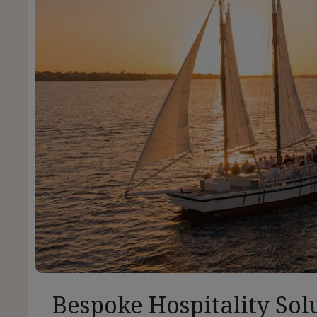
Bespoke Hospitality Sol