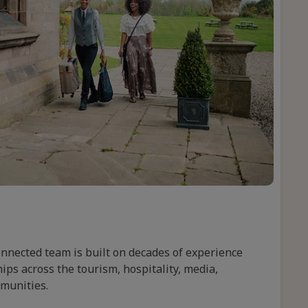
onnected team is built on decades of experience
ips across the tourism, hospitality, media,
mmunities.