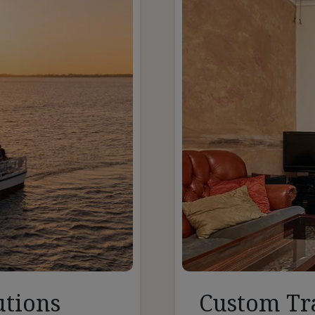
utions
Custom Tr