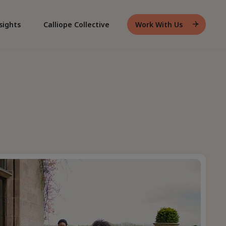
sights
Calliope Collective
Work With Us
Header
Work
With
Us