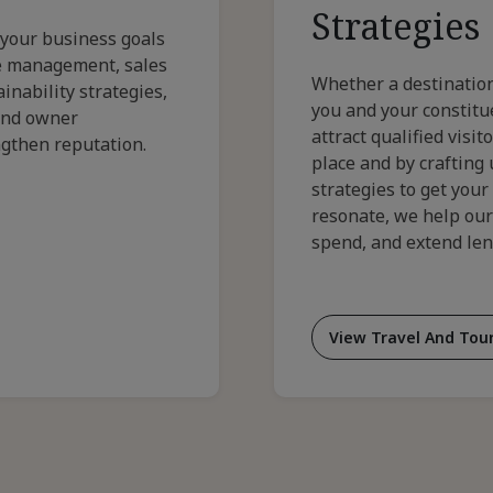
Strategies
 your business goals
ue management, sales
Whether a destination
inability strategies,
you and your constitue
and owner
attract qualified visi
ngthen reputation.
place and by crafting
strategies to get your
resonate, we help our
spend, and extend leng
View Travel And Tour
For
Cus
Trav
And
Tou
Stra