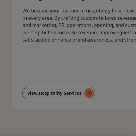
We become your partner in hospitality to achieve
in every area. By crafting custom-tailored reven
and marketing, PR, operations, opening, and susta
we help hotels increase revenue, improve guest 
satisfaction, enhance brand awareness, and stre
View Hospitality Services
For
Bespoke
Hospitality
Solutions