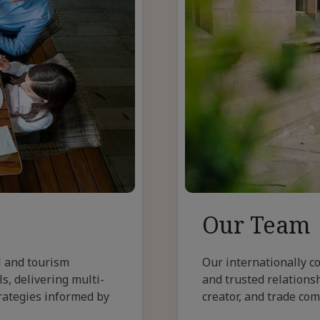
Our Team
l and tourism
Our internationally c
s, delivering multi-
and trusted relationsh
rategies informed by
creator, and trade co