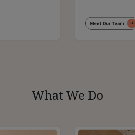
Meet Our Team
For
Our
Team
What We Do