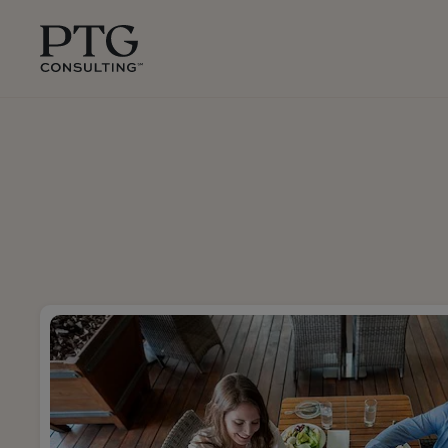
Skip To Main Content
PTG
Consulting,
1350
Avenue
of
the
Americas,
Suite
42305,
New
York,
10019