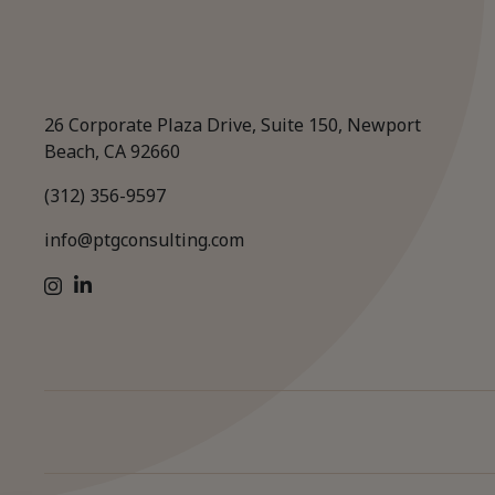
26 Corporate Plaza Drive, Suite 150, Newport
Beach, CA 92660
(312) 356-9597
info@ptgconsulting.com
LinkedIn
Instagram