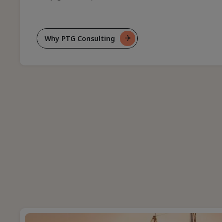
Why PTG Consulting
For
Who
We
Are