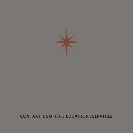
CONTACT US
OFFICE LOCATIONS
SERVICES