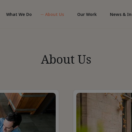
What We Do
About Us
Our Work
News & In
About Us