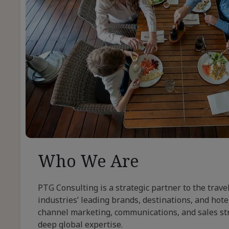
Who We Are
PTG Consulting is a strategic partner to the trave
industries’ leading brands, destinations, and hotel
channel marketing, communications, and sales st
deep global expertise.