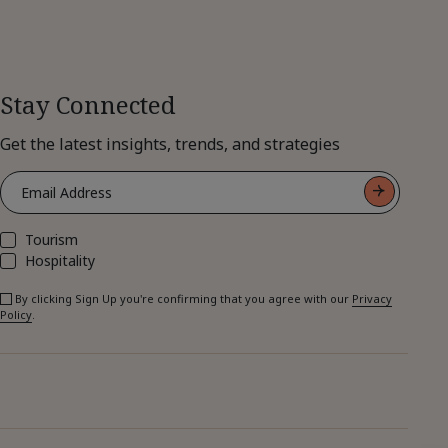
Stay Connected
Get the latest insights, trends, and strategies
Tourism
Hospitality
By clicking Sign Up you're confirming that you agree with our
Privacy
Policy
.