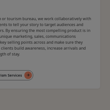
 or tourism bureau, we work collaboratively with
nts to tell your story to target audiences and
tors. By ensuring the most compelling product is in
 unique marketing, sales, communications
 key selling points across and make sure they
 clients build awareness, increase arrivals and
th of stay.
ism Services
tom
el
rism
tegies