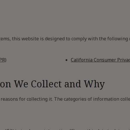
ms, this website is designed to comply with the following n
PR)
California Consumer Privac
ion We Collect and Why
easons for collecting it. The categories of information colle