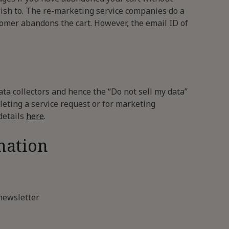
wish to. The re-marketing service companies do a
stomer abandons the cart. However, the email ID of
ata collectors and hence the “Do not sell my data”
leting a service request or for marketing
details
here
.
mation
newsletter