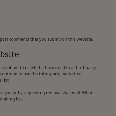
g post comments that you submit on this website.
bsite
ou submit to us will be forwarded to a third-party
 continue to use the third-party marketing
list.
nd you or by requesting removal via email. When
ailing list.