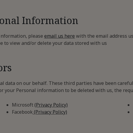
sonal Information
 information, please
email us here
with the email address us
ge to view and/or delete your data stored with us
ors
l data on our behalf. These third parties have been carefu
or your Personal information to be deleted with us, the requ
Microsoft
(Privacy Policy)
Facebook
(Privacy Policy)