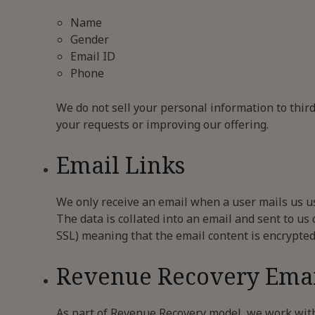
Name
Gender
Email ID
Phone
We do not sell your personal information to thir
your requests or improving our offering.
Email Links
We only receive an email when a user mails us us
The data is collated into an email and sent to us
SSL) meaning that the email content is encrypted
Revenue Recovery Emai
As part of Revenue Recovery model, we work with