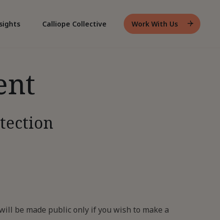
sights
Calliope Collective
Work With Us
Header
Work
With
Us
ent
tection
ill be made public only if you wish to make a