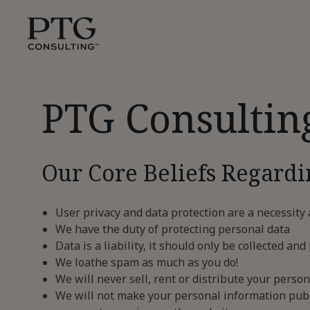
Skip To Main Content
PTG
Consulting,
1350
Avenue
of
PTG Consultin
the
Americas,
Suite
42305,
Our Core Beliefs Regardi
New
York,
10019
User privacy and data protection are a necessity
We have the duty of protecting personal data
Data is a liability, it should only be collected 
We loathe spam as much as you do!
We will never sell, rent or distribute your person
We will not make your personal information publ