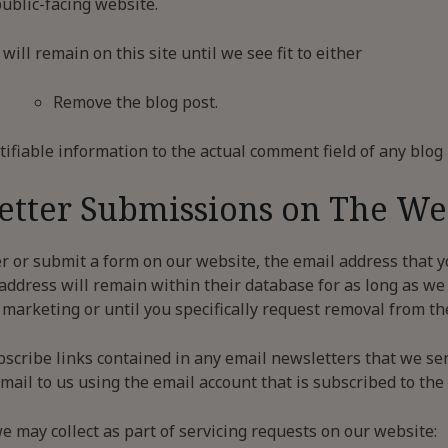
ublic-facing website.
ll remain on this site until we see fit to either
Remove the blog post.
ifiable information to the actual comment field of any blo
etter Submissions on The We
r or submit a form on our website, the email address that y
ddress will remain within their database for as long as we
marketing or until you specifically request removal from the 
bscribe links contained in any email newsletters that we se
ail to us using the email account that is subscribed to the m
e may collect as part of servicing requests on our website: