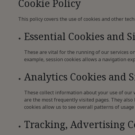
Cookie Policy
This policy covers the use of cookies and other tech
Essential Cookies and S
These are vital for the running of our services o
example, session cookies allows a navigation exp
Analytics Cookies and 
These collect information about your use of our
are the most frequently visited pages. They also h
cookies allow us to see overall patterns of usage
Tracking, Advertising 