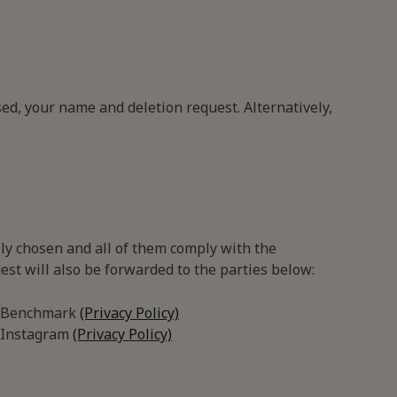
ed, your name and deletion request. Alternatively,
lly chosen and all of them comply with the
est will also be forwarded to the parties below:
Benchmark
(Privacy Policy)
Instagram
(Privacy Policy)