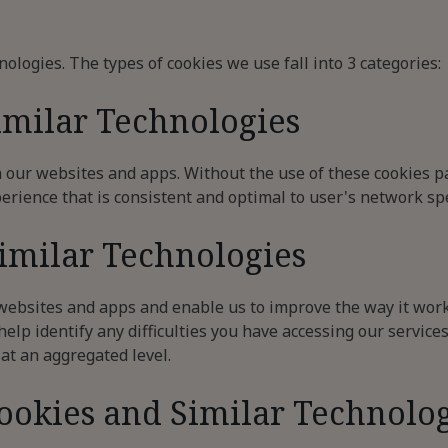
nologies. The types of cookies we use fall into 3 categories:
imilar Technologies
n our websites and apps. Without the use of these cookies p
erience that is consistent and optimal to user's network spe
Similar Technologies
 websites and apps and enable us to improve the way it work
elp identify any difficulties you have accessing our services
 at an aggregated level.
Cookies and Similar Technolo