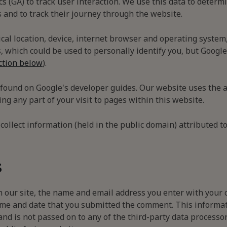
cs (GA) to track user interaction. We use this data to determ
and to track their journey through the website.
al location, device, internet browser and operating system,
, which could be used to personally identify you, but Google
ction below
).
 found on Google's developer guides. Our website uses the a
ng any part of your visit to pages within this website.
collect information (held in the public domain) attributed to
s
 our site, the name and email address you enter with your 
me and date that you submitted the comment. This informatio
and is not passed on to any of the third-party data process