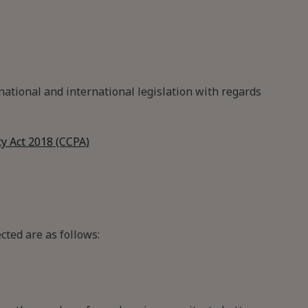
ational and international legislation with regards
y Act 2018 (CCPA)
cted are as follows: