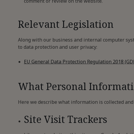
comment or review on the website.
Relevant Legislation
Along with our business and internal computer syste
to data protection and user privacy:
EU General Data Protection Regulation 2018 (GD
What Personal Informat
Here we describe what information is collected and r
Site Visit Trackers