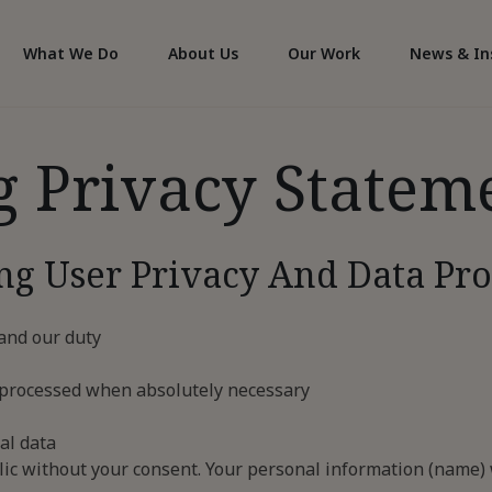
What We Do
About Us
Our Work
News & In
g Privacy Statem
ng User Privacy And Data Pro
 and our duty
and processed when absolutely necessary
al data
ic without your consent. Your personal information (name) w