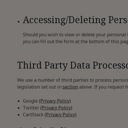
Accessing/Deleting Per
Should you wish to view or delete your personal
you can fill out the form at the bottom of this pa
Third Party Data Process
We use a number of third parties to process persona
legislation set out in
section
above. If you request f
Google
(Privacy Policy)
Twitter
(Privacy Policy)
CartStack
(Privacy Policy)