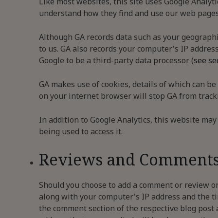
Like most websites, this site uses Google Analyti
understand how they find and use our web pages 
Although GA records data such as your geographic
to us. GA also records your computer's IP address
Google to be a third-party data processor (
see se
GA makes use of cookies, details of which can be
on your internet browser will stop GA from tracki
In addition to Google Analytics, this website may 
being used to access it.
Reviews and Comment
Should you choose to add a comment or review on
along with your computer's IP address and the ti
the comment section of the respective blog post 