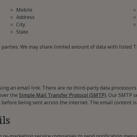
Mobile
Address
City
State
d parties. We may share limited amount of data with listed 
ing an email link. There are no third-party data processors 
 over the
Simple Mail Transfer Protocol (SMTP)
. Our SMTP s
 before being sent across the internet. The email content is
ls
 re-marketing service companies to send notification mess