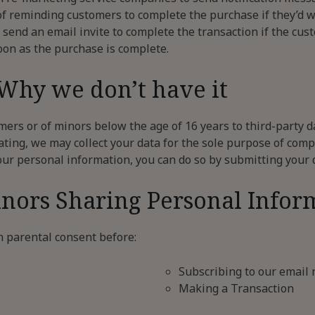
of reminding customers to complete the purchase if they’d 
 send an email invite to complete the transaction if the cu
oon as the purchase is complete.
 Why we don’t have it
ers or of minors below the age of 16 years to third-party d
ating, we may collect your data for the sole purpose of comp
our personal information, you can do so by submitting your 
inors Sharing Personal Infor
n parental consent before:
Subscribing to our email 
Making a Transaction