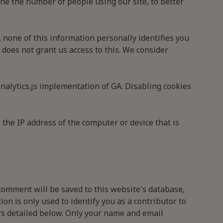
ine the number of people using our site, to better
 none of this information personally identifies you
 does not grant us access to this. We consider
nalytics.js implementation of GA. Disabling cookies
 the IP address of the computer or device that is
comment will be saved to this website's database,
n is only used to identify you as a contributor to
ors detailed below. Only your name and email