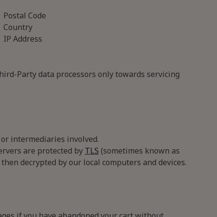
Postal Code
Country
IP Address
Third-Party data processors only towards servicing
or intermediaries involved.
ervers are protected by
TLS
(sometimes known as
 then decrypted by our local computers and devices.
ages if you have abandoned your cart without