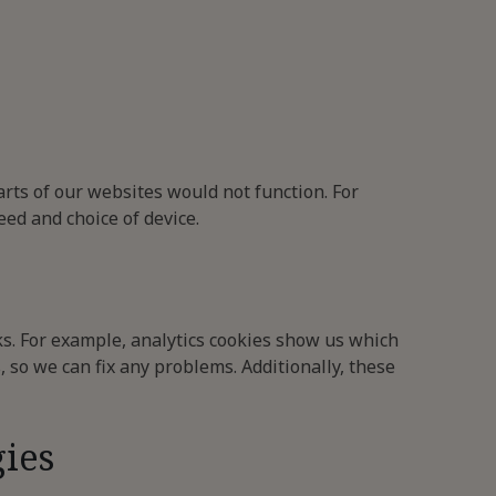
arts of our websites would not function. For
ed and choice of device.
s. For example, analytics cookies show us which
, so we can fix any problems. Additionally, these
gies