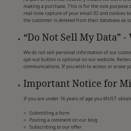
making a purchase. This is for the sole purpose 
real-time capture of your email ID and cookies to
the customer is deleted from their database as s
“Do Not Sell My Data” -
We do not sell personal information of our custom
opt-out button is optional on our website. Reiter
communications. If you wish to access or erase y
Important Notice for M
If you are under 16 years of age you MUST obtai
Submitting a form
Posting a comment on our blog
Subscribing to our offer