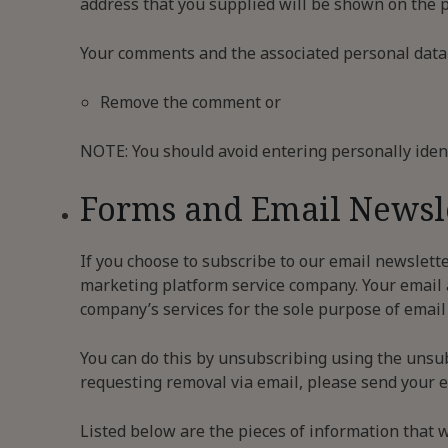
address that you supplied will be shown on the p
Your comments and the associated personal data wi
Remove the comment or
NOTE: You should avoid entering personally ident
Forms and Email Newsl
If you choose to subscribe to our email newslette
marketing platform service company. Your email a
company’s services for the sole purpose of email 
You can do this by unsubscribing using the unsu
requesting removal via email, please send your em
Listed below are the pieces of information that w