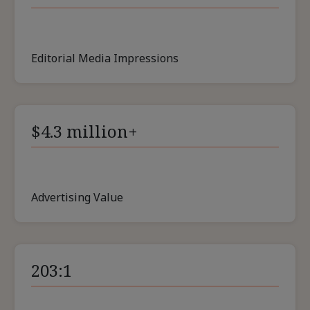
Editorial Media Impressions
$4.3 million+
Advertising Value
203:1