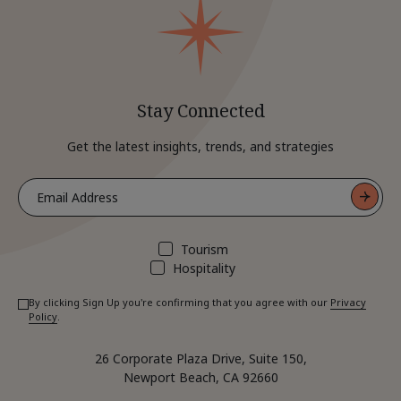
Stay Connected
Get the latest insights, trends, and strategies
Tourism
Hospitality
By clicking Sign Up you're confirming that you agree with our
Privacy
Policy
.
26 Corporate Plaza Drive, Suite 150,
Newport Beach, CA 92660