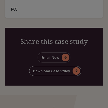
ROI
Share this case study
Email Now
For
Share
This
Download Case Study
For
Case
Share
Study
This
Case
Study