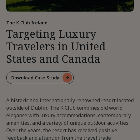
The K Club Ireland
Targeting Luxury
Travelers in United
States and Canada
Download Case Study
For
Targeting
Luxury
A historic and internationally renowned resort located
Travelers
In
outside of Dublin, The K Club combines old world
United
elegance with luxury accommodations, contemporary
States
amenities, and a variety of unique outdoor activities.
And
Over the years, the resort has received positive
Canada
feedback and attention from the travel trade