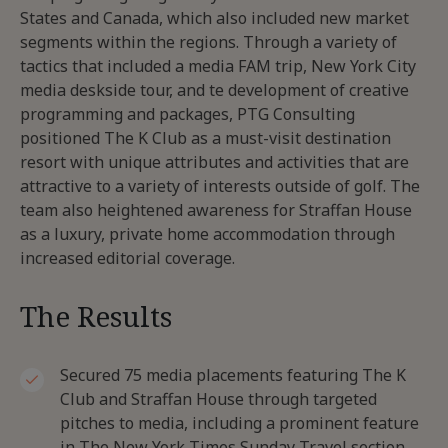
States and Canada, which also included new market
segments within the regions. Through a variety of
tactics that included a media FAM trip, New York City
media deskside tour, and te development of creative
programming and packages, PTG Consulting
positioned The K Club as a must-visit destination
resort with unique attributes and activities that are
attractive to a variety of interests outside of golf. The
team also heightened awareness for Straffan House
as a luxury, private home accommodation through
increased editorial coverage.
The Results
Secured 75 media placements featuring The K
Club and Straffan House through targeted
pitches to media, including a prominent feature
in The New York Times Sunday Travel section