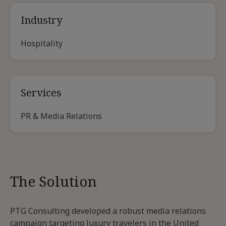
Industry
Hospitality
Services
PR & Media Relations
The Solution
PTG Consulting developed a robust media relations
campaign targeting luxury travelers in the United