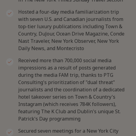
Hosted a four-day media familiarization trip
with seven U.S. and Canadian journalists from
top-tier luxury publications including Town &
Country, DuJour, Ocean Drive Magazine, Conde
Nast Traveler, New York Observer, New York
Daily News, and Montecristo
Received more than 700,000 social media
impressions as a result of posts generated
during the media FAM trip, thanks to PTG
Consulting's prioritization of "dual threat"
journalists and the coordination of a dedicated
hotel takeover series on Town & Country's
Instagram (which receives 784K followers),
featuring The K Club and Dublin's unique St.
Patrick's Day programming
Secured seven meetings for a New York City