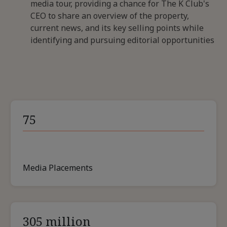
media tour, providing a chance for The K Club's
CEO to share an overview of the property,
current news, and its key selling points while
identifying and pursuing editorial opportunities
75
Media Placements
305 million