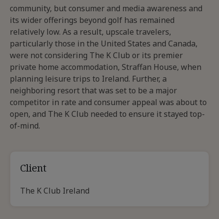
community, but consumer and media awareness and
its wider offerings beyond golf has remained
relatively low. As a result, upscale travelers,
particularly those in the United States and Canada,
were not considering The K Club or its premier
private home accommodation, Straffan House, when
planning leisure trips to Ireland. Further, a
neighboring resort that was set to be a major
competitor in rate and consumer appeal was about to
open, and The K Club needed to ensure it stayed top-
of-mind.
Client
The K Club Ireland