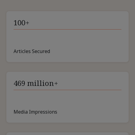
100+
Articles Secured
469 million+
Media Impressions