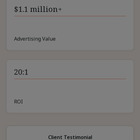
$1.1 million+
Advertising Value
20:1
ROI
Client Testimonial