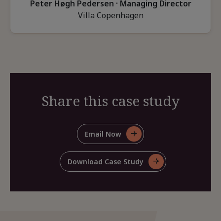
Peter Høgh Pedersen · Managing Director
Villa Copenhagen
Share this case study
Email Now
For
Share
This
Download Case Study
For
Case
Share
Study
This
Case
Study