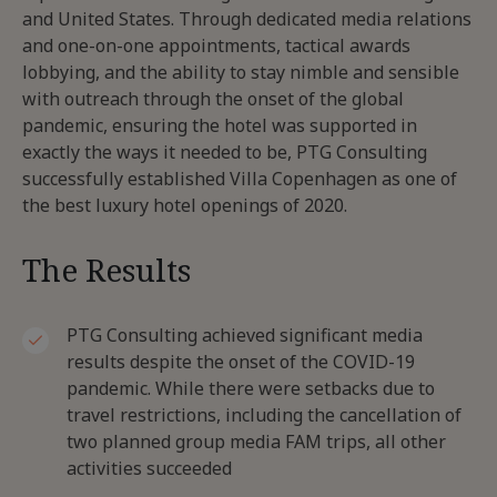
and United States. Through dedicated media relations
and one-on-one appointments, tactical awards
lobbying, and the ability to stay nimble and sensible
with outreach through the onset of the global
pandemic, ensuring the hotel was supported in
exactly the ways it needed to be, PTG Consulting
successfully established Villa Copenhagen as one of
the best luxury hotel openings of 2020.
The Results
PTG Consulting achieved significant media
results despite the onset of the COVID-19
pandemic. While there were setbacks due to
travel restrictions, including the cancellation of
two planned group media FAM trips, all other
activities succeeded