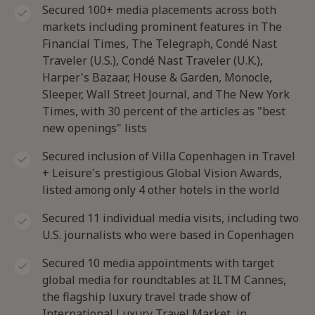
Secured 100+ media placements across both
markets including prominent features in The
Financial Times, The Telegraph, Condé Nast
Traveler (U.S.), Condé Nast Traveler (U.K.),
Harper's Bazaar, House & Garden, Monocle,
Sleeper, Wall Street Journal, and The New York
Times, with 30 percent of the articles as "best
new openings" lists
Secured inclusion of Villa Copenhagen in Travel
+ Leisure's prestigious Global Vision Awards,
listed among only 4 other hotels in the world
Secured 11 individual media visits, including two
U.S. journalists who were based in Copenhagen
Secured 10 media appointments with target
global media for roundtables at ILTM Cannes,
the flagship luxury travel trade show of
International Luxury Travel Market, in