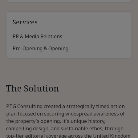
Services
PR & Media Relations
Pre-Opening & Opening
The Solution
PTG Consulting created a strategically timed action
plan focused on securing widespread awareness of
the property's opening, it's unique history,
compelling design, and sustainable ethos, through
top-tier editorial coverage across the United Kingdom