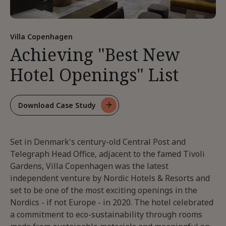
Villa Copenhagen
Achieving "Best New
Hotel Openings" List
Download Case Study
For
Achieving
"Best
Set in Denmark's century-old Central Post and
New
Hotel
Telegraph Head Office, adjacent to the famed Tivoli
Openings"
Gardens, Villa Copenhagen was the latest
List
independent venture by Nordic Hotels & Resorts and
set to be one of the most exciting openings in the
Nordics - if not Europe - in 2020. The hotel celebrated
a commitment to eco-sustainability through rooms