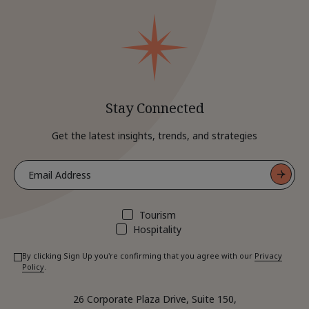
Stay Connected
Get the latest insights, trends, and strategies
Tourism
Hospitality
By clicking Sign Up you're confirming that you agree with our
Privacy
Policy
.
26 Corporate Plaza Drive, Suite 150,