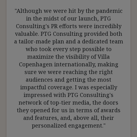
"Although we were hit by the pandemic
in the midst of our launch, PTG
Consulting's PR efforts were incredibly
valuable. PTG Consulting provided both
a tailor-made plan and a dedicated team
who took every step possible to
maximize the visibility of Villa
Copenhagen internationally, making
sure we were reaching the right
audiences and getting the most
impactful coverage. I was especially
impressed with PTG Consulting's
network of top-tier media, the doors
they opened for us in terms of awards
and features, and, above all, their
personalized engagement."