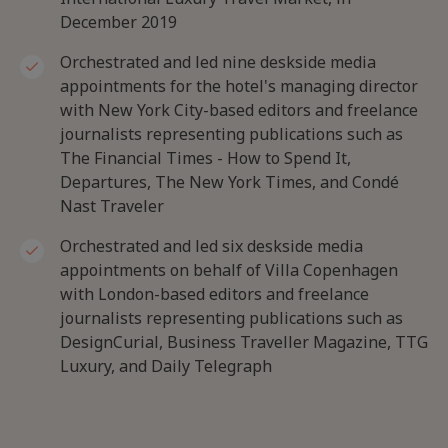
December 2019
Orchestrated and led nine deskside media
appointments for the hotel's managing director
with New York City-based editors and freelance
journalists representing publications such as
The Financial Times - How to Spend It,
Departures, The New York Times, and Condé
Nast Traveler
Orchestrated and led six deskside media
appointments on behalf of Villa Copenhagen
with London-based editors and freelance
journalists representing publications such as
DesignCurial, Business Traveller Magazine, TTG
Luxury, and Daily Telegraph