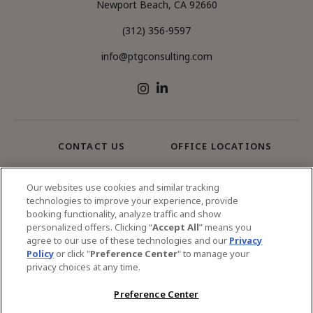
Newport Beach, CA 92660
(312) 356-9597
info@ptgconsulting.com
LinkedIn
Instagram
CONTACT US
OFFICE LOCATIONS
SERVICES
Our websites use cookies and similar tracking
technologies to improve your experience, provide
booking functionality, analyze traffic and show
© 2026 PTG Consulting All Rights Reserved.
personalized offers. Clicking “
Accept All
” means you
agree to our use of these technologies and our
Privacy
Privacy Policy
Sitemap
Policy
or click "
Preference Center
" to manage your
privacy choices at any time.
Preference Center