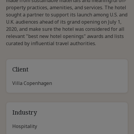
made from sustainable materials and meaningful on-
property practices, amenities, and services. The hotel
sought a partner to support its launch among U.S. and
U.K. audiences ahead of its grand opening on July 1,
2020, and make sure the hotel was considered for all
relevant "best new hotel openings" awards and lists
curated by influential travel authorities.
Client
Villa Copenhagen
Industry
Hospitality