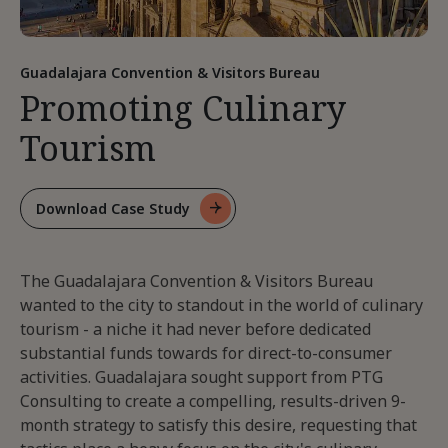
Guadalajara Convention & Visitors Bureau
Promoting Culinary
Tourism
Download Case Study
For
Promoting
Culinary
The Guadalajara Convention & Visitors Bureau
Tourism
wanted to the city to standout in the world of culinary
tourism - a niche it had never before dedicated
substantial funds towards for direct-to-consumer
activities. Guadalajara sought support from PTG
Consulting to create a compelling, results-driven 9-
month strategy to satisfy this desire, requesting that