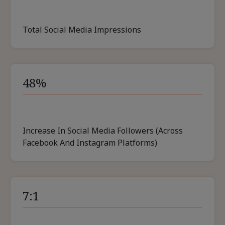
Total Social Media Impressions
48%
Increase In Social Media Followers (across
Facebook And Instagram Platforms)
7:1