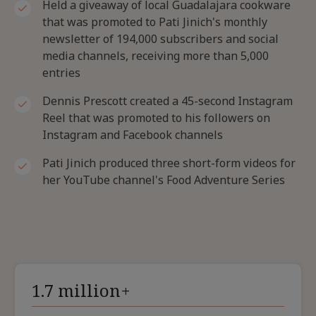
Held a giveaway of local Guadalajara cookware
that was promoted to Pati Jinich's monthly
newsletter of 194,000 subscribers and social
media channels, receiving more than 5,000
entries
Dennis Prescott created a 45-second Instagram
Reel that was promoted to his followers on
Instagram and Facebook channels
Pati Jinich produced three short-form videos for
her YouTube channel's Food Adventure Series
1.7 million+