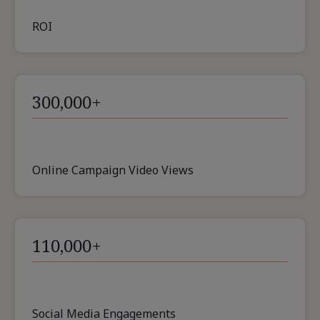
ROI
300,000+
Online Campaign Video Views
110,000+
Social Media Engagements