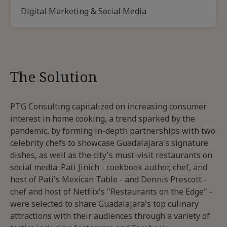
Digital Marketing & Social Media
The Solution
PTG Consulting capitalized on increasing consumer
interest in home cooking, a trend sparked by the
pandemic, by forming in-depth partnerships with two
celebrity chefs to showcase Guadalajara's signature
dishes, as well as the city's must-visit restaurants on
social media. Pati Jinich - cookbook author, chef, and
host of Pati's Mexican Table - and Dennis Prescott -
chef and host of Netflix's "Restaurants on the Edge" -
were selected to share Guadalajara's top culinary
attractions with their audiences through a variety of