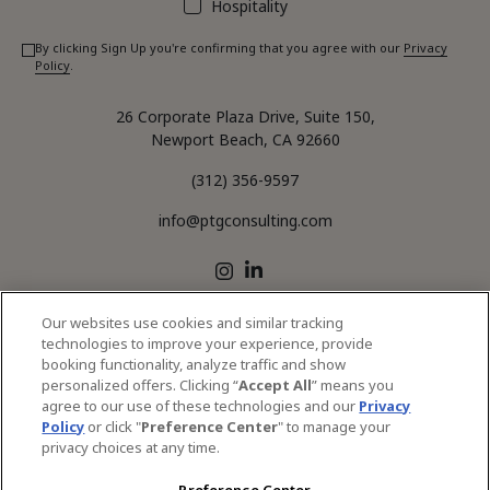
Hospitality
By clicking Sign Up you're confirming that you agree with our
Privacy
Policy
.
26 Corporate Plaza Drive, Suite 150,
Newport Beach, CA 92660
(312) 356-9597
info@ptgconsulting.com
LinkedIn
Instagram
Our websites use cookies and similar tracking
technologies to improve your experience, provide
CONTACT US
OFFICE LOCATIONS
booking functionality, analyze traffic and show
personalized offers. Clicking “
Accept All
” means you
SERVICES
agree to our use of these technologies and our
Privacy
Policy
or click "
Preference Center
" to manage your
privacy choices at any time.
© 2026 PTG Consulting All Rights Reserved.