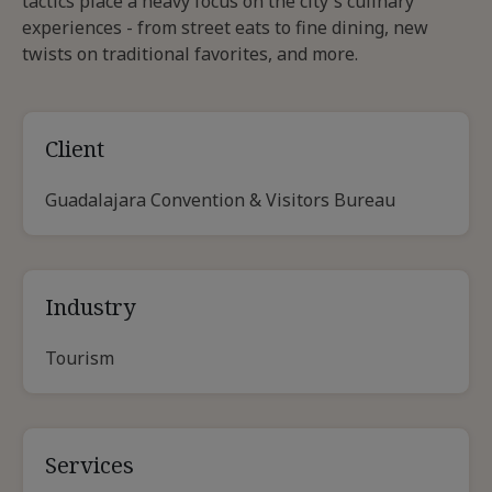
tactics place a heavy focus on the city's culinary
experiences - from street eats to fine dining, new
twists on traditional favorites, and more.
Client
Guadalajara Convention & Visitors Bureau
Industry
Tourism
Services