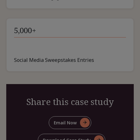
5,000+
Social Media Sweepstakes Entries
Share this case study
Email Now
For
Share
This