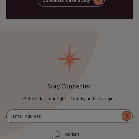
Download Case Study
For
Case
Share
Study
This
Case
Study
Stay Connected
Get the latest insights, trends, and strategies
Tourism