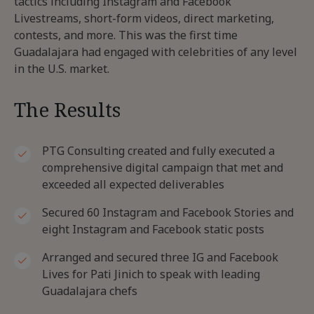
tactics including Instagram and Facebook
Livestreams, short-form videos, direct marketing,
contests, and more. This was the first time
Guadalajara had engaged with celebrities of any level
in the U.S. market.
The Results
PTG Consulting created and fully executed a
comprehensive digital campaign that met and
exceeded all expected deliverables
Secured 60 Instagram and Facebook Stories and
eight Instagram and Facebook static posts
Arranged and secured three IG and Facebook
Lives for Pati Jinich to speak with leading
Guadalajara chefs