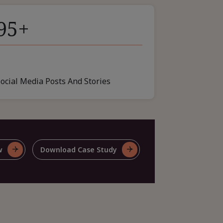
95+
Social Media Posts And Stories
w
Download Case Study
For
e
Share
This
e
Case
y
Study