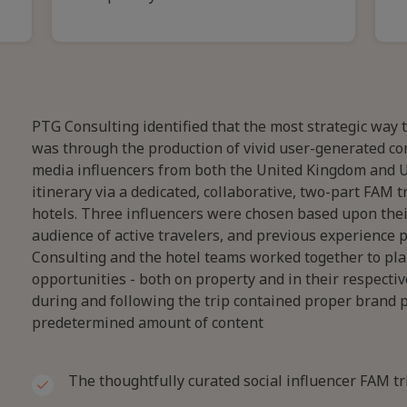
PTG Consulting identified that the most strategic way 
was through the production of vivid user-generated cont
media influencers from both the United Kingdom and U
itinerary via a dedicated, collaborative, two-part FAM 
hotels. Three influencers were chosen based upon their
audience of active travelers, and previous experience 
Consulting and the hotel teams worked together to plan
opportunities - both on property and in their respecti
during and following the trip contained proper brand p
predetermined amount of content
The thoughtfully curated social influencer FAM tr