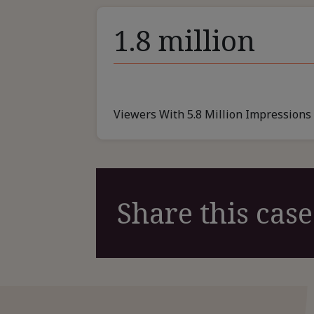
1.8 million
Viewers With 5.8 Million Impressions
Share this case