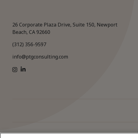
26 Corporate Plaza Drive, Suite 150, Newport
Beach, CA 92660
(312) 356-9597
info@ptgconsulting.com
LinkedIn
Instagram