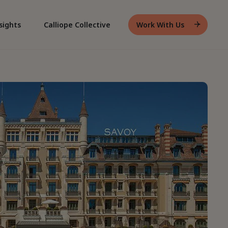
sights
Calliope Collective
Work With Us
Header
Work
With
Us