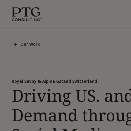
Skip To Main Content
PTG
Consulting,
1350
Avenue
of
Our Work
the
Back
Americas,
To
List
Suite
Page
42305,
New
York,
Royal Savoy & Alpina Gstaad Switzerland
Driving US. an
10019
Demand throu