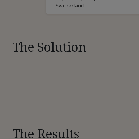
Switzerland
The Solution
The Results