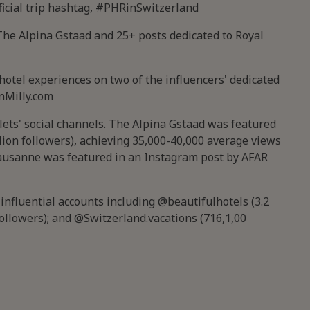
ficial trip hashtag, #PHRinSwitzerland
The Alpina Gstaad and 25+ posts dedicated to Royal
otel experiences on two of the influencers' dedicated
nMilly.com
lets' social channels. The Alpina Gstaad was featured
lion followers), achieving 35,000-40,000 average views
Lausanne was featured in an Instagram post by AFAR
nfluential accounts including @beautifulhotels (3.2
followers); and @Switzerland.vacations (716,1,00