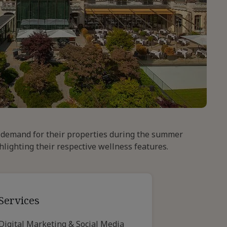
e demand for their properties during the summer
hlighting their respective wellness features.
Services
Digital Marketing & Social Media