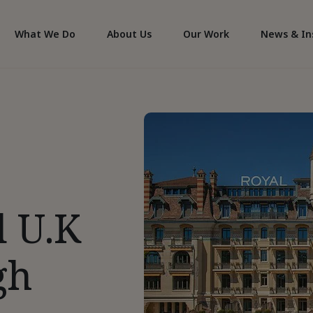
What We Do
About Us
Our Work
News & In
d U.K
gh