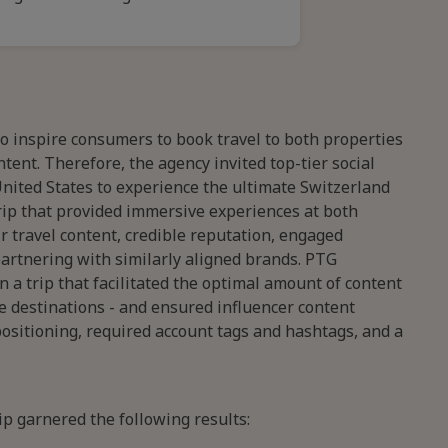
to inspire consumers to book travel to both properties
ent. Therefore, the agency invited top-tier social
nited States to experience the ultimate Switzerland
trip that provided immersive experiences at both
 travel content, credible reputation, engaged
partnering with similarly aligned brands. PTG
 a trip that facilitated the optimal amount of content
ve destinations - and ensured influencer content
ositioning, required account tags and hashtags, and a
ip garnered the following results: