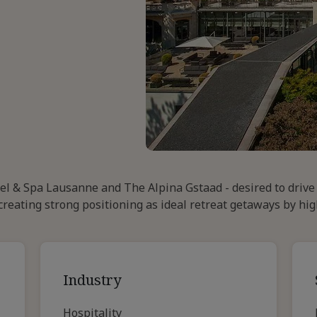
tel & Spa Lausanne and The Alpina Gstaad - desired to driv
creating strong positioning as ideal retreat getaways by hig
Industry
Hospitality