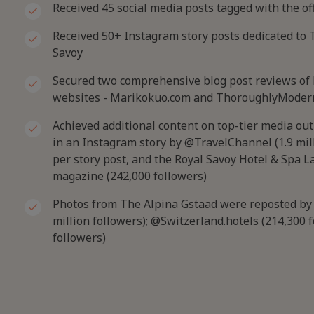
Received 45 social media posts tagged with the of
Received 50+ Instagram story posts dedicated to 
Savoy
Secured two comprehensive blog post reviews of h
websites - Marikokuo.com and ThoroughlyModer
Achieved additional content on top-tier media out
in an Instagram story by @TravelChannel (1.9 mil
per story post, and the Royal Savoy Hotel & Spa 
magazine (242,000 followers)
Photos from The Alpina Gstaad were reposted by i
million followers); @Switzerland.hotels (214,300 
followers)