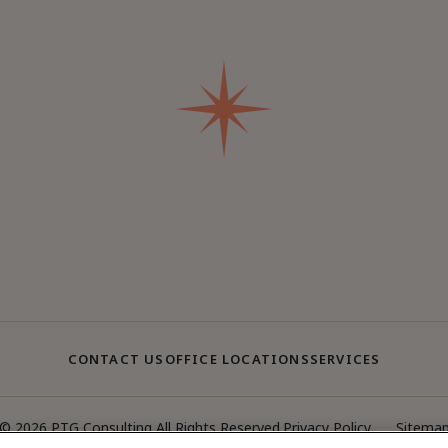
CONTACT US
OFFICE LOCATIONS
SERVICES
© 2026 PTG Consulting All Rights Reserved.
Privacy Policy
Sitema