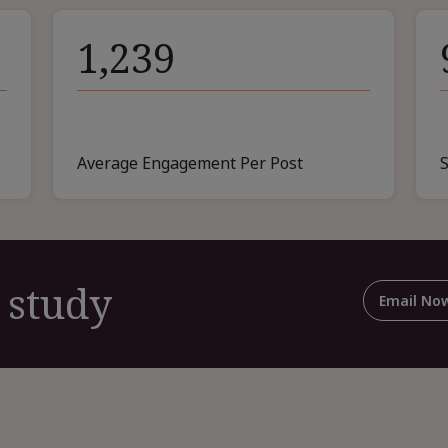
1,239
Average Engagement Per Post
 study
Email No
For
Shar
This
Cas
Stud