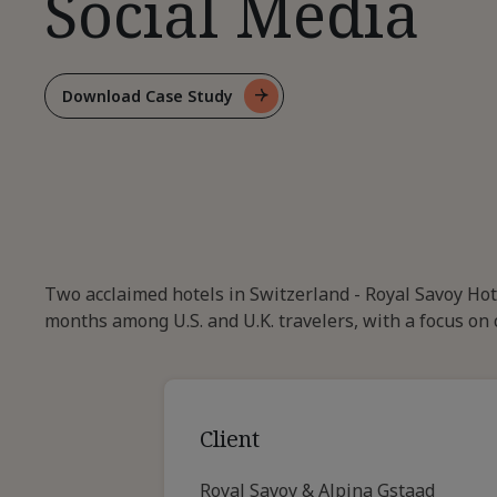
Social Media
Download Case Study
For
Driving
US.
And
U.K
Demand
Through
Social
Two acclaimed hotels in Switzerland - Royal Savoy Ho
Media
months among U.S. and U.K. travelers, with a focus on 
Client
Royal Savoy & Alpina Gstaad