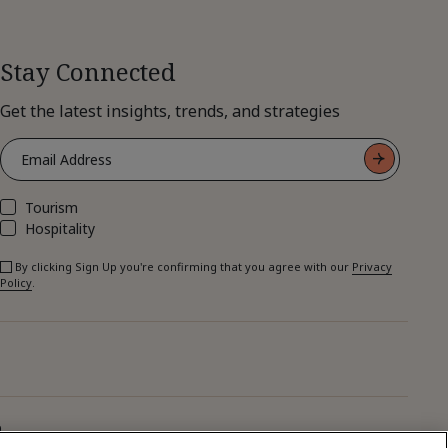
Stay Connected
Get the latest insights, trends, and strategies
Tourism
Hospitality
By clicking Sign Up you're confirming that you agree with our
Privacy
Policy
.
p